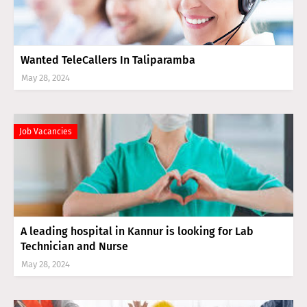
Wanted TeleCallers In Taliparamba
May 28, 2024
Job Vacancies
A leading hospital in Kannur is looking for Lab
Technician and Nurse
May 28, 2024