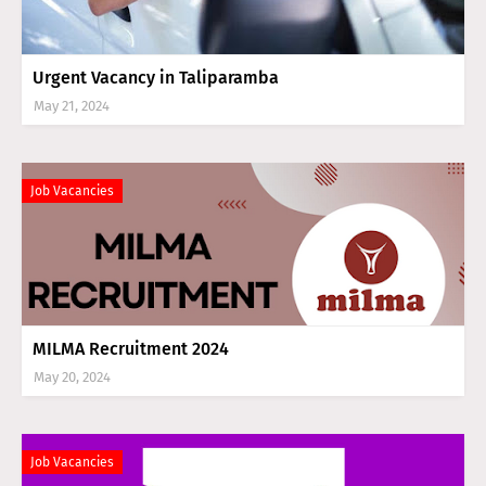
Urgent Vacancy in Taliparamba
May 21, 2024
Job Vacancies
MILMA Recruitment 2024
May 20, 2024
Job Vacancies