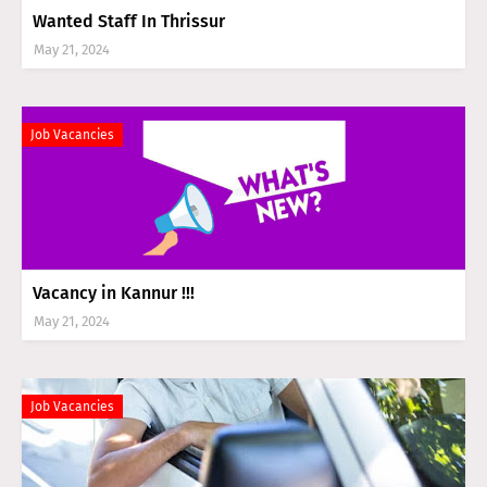
Wanted Staff In Thrissur
May 21, 2024
Job Vacancies
Vacancy in Kannur !!!
May 21, 2024
Job Vacancies