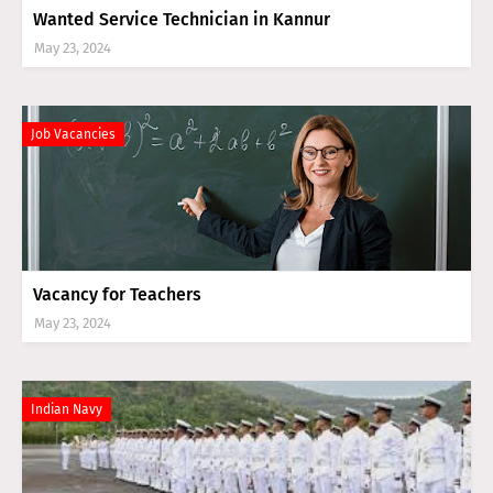
Wanted Service Technician in Kannur
May 23, 2024
Job Vacancies
Vacancy for Teachers
May 23, 2024
Indian Navy