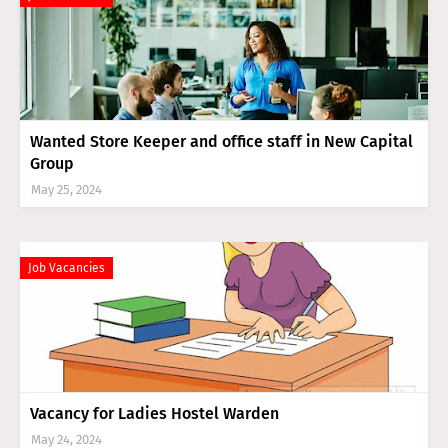
Wanted Store Keeper and office staff in New Capital
Group
May 25, 2024
Job Vacancies
Vacancy for Ladies Hostel Warden
May 24, 2024