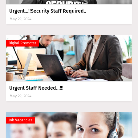
Urgent...!!Security Staff Required..
May 29, 2024
Digital Promoter
Urgent Staff Needed...!!!
May 29, 2024
Job Vacancies