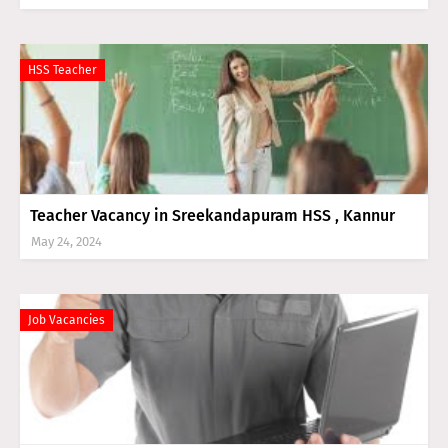
HSS Teacher
Teacher Vacancy in Sreekandapuram HSS , Kannur
May 24, 2024
Job Vacancies