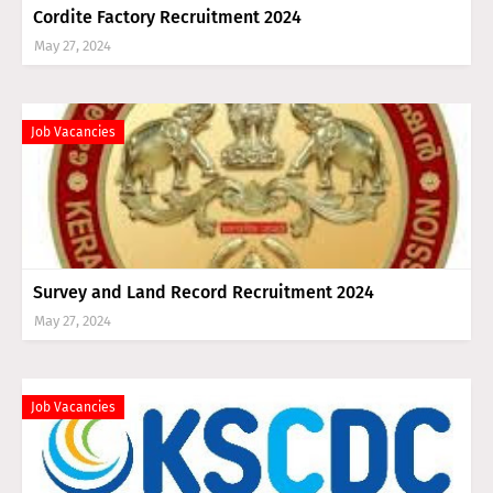
Cordite Factory Recruitment 2024
May 27, 2024
Job Vacancies
Survey and Land Record Recruitment 2024
May 27, 2024
Job Vacancies