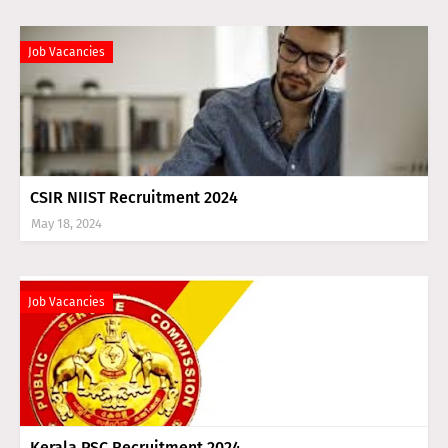
Job Vacancies
CSIR NIIST Recruitment 2024
May 18, 2024
Job Vacancies
Kerala PSC Recruitment 2024