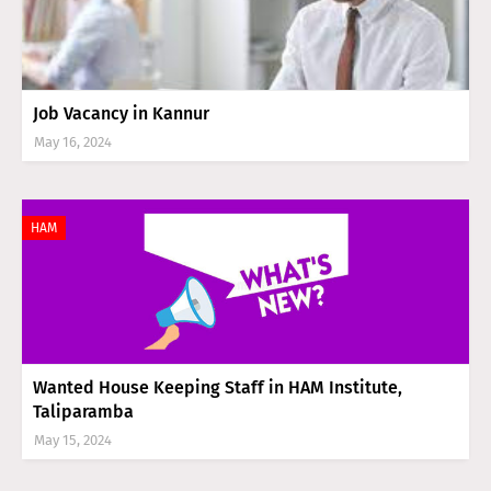
Job Vacancy in Kannur
May 16, 2024
HAM
Wanted House Keeping Staff in HAM Institute,
Taliparamba
May 15, 2024