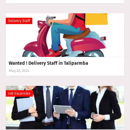
Delivery Staff
Wanted ! Delivery Staff in Taliparmba
May 22, 2024
Job Vacancies