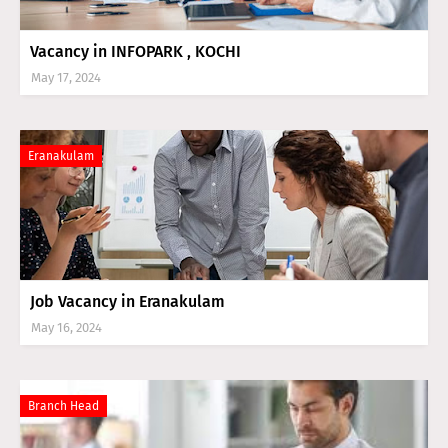
Vacancy in INFOPARK , KOCHI
May 17, 2024
Eranakulam
Job Vacancy in Eranakulam
May 16, 2024
Branch Head