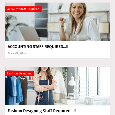
Account Staff Required
ACCOUNTING STAFF REQUIRED...!!
May 29, 2024
Fashion Designing
Fashion Designing Staff Required...!!