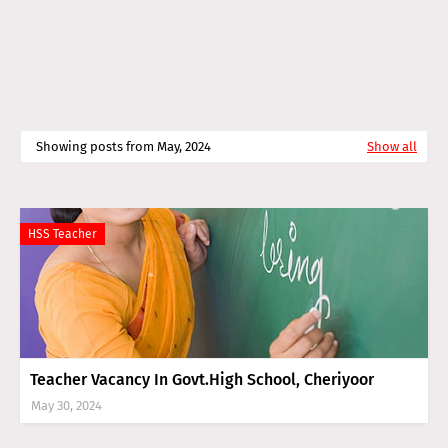
Showing posts from May, 2024
Show all
HSS Teacher
Teacher Vacancy In Govt.High School, Cheriyoor
May 30, 2024