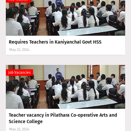
Requires Teachers in Kaniyanchal Govt HSS
May 22, 2024
Job Vacancies
Teacher vacancy in Pilathara Co-operative Arts and
Science College
May 22, 2024