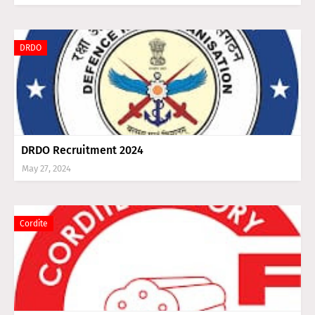
DRDO
DRDO Recruitment 2024
May 27, 2024
Cordite