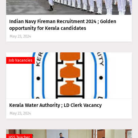
Indian Navy Fireman Recruitment 2024 ; Golden
opportunity for Kerala candidates
May 23, 2024
Job Vacancies
Kerala Water Authority ; LD Clerk Vacancy
May 23, 2024
HSS Teacher