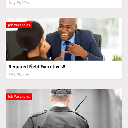
May 29, 2024
Job Vacancies
Required Field Executives!!
May 29, 2024
Job Vacancies