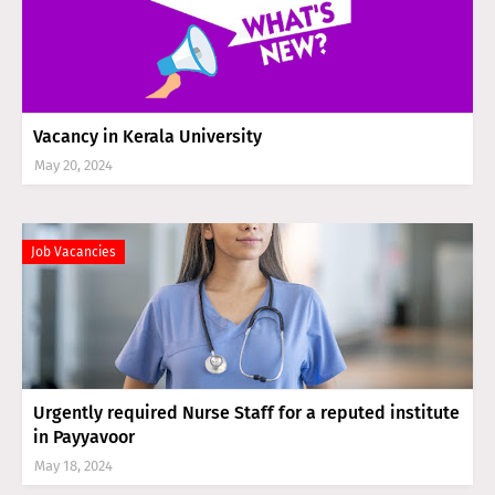
Vacancy in Kerala University
May 20, 2024
Job Vacancies
Urgently required Nurse Staff for a reputed institute
in Payyavoor
May 18, 2024