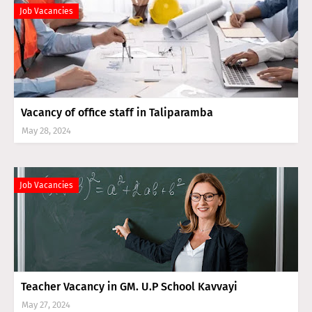
Job Vacancies
Vacancy of office staff in Taliparamba
May 28, 2024
Job Vacancies
Teacher Vacancy in GM. U.P School Kavvayi
May 27, 2024