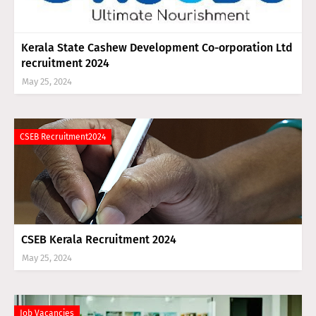
Kerala State Cashew Development Co-orporation Ltd
recruitment 2024
May 25, 2024
CSEB Recruitment2024
CSEB Kerala Recruitment 2024
May 25, 2024
Job Vacancies