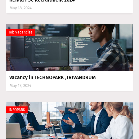
May 18, 2024
Job Vacancies
Vacancy in TECHNOPARK ,TRIVANDRUM
May 17, 2024
INFOPARK