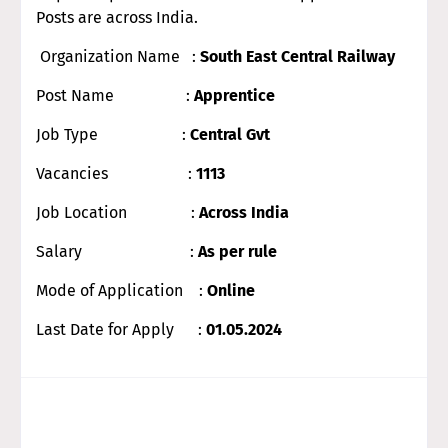
Posts are across India.
Organization Name :
South East Central Railway
Post Name :
Apprentice
Job Type :
Central Gvt
Vacancies :
1113
Job Location :
Across India
Salary :
As per rule
Mode of Application :
Online
Last Date for Apply :
01.05.2024