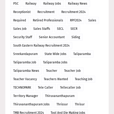
PSC
Railway
Railway Jobs
Railway News
Receptionist
Recruitment
Recruitment 2024
Required
Retired Professionals
RPF2024
Sales
Sales Job
Sales Staffs
SECL
SECR
Security Staff
Senior Accountant
Siding
South Eastern Railway Recruitment 2024
Sreekandapuram
State Wide Jobs
Taliparamba
Taliparamba Job
Taliparamba Jobs
Taliparamba News
Teacher
Teacher Job
Teacher Vacancy
Teachers Wanted
Teaching Job
TECHNOPARK
Tele Caller
Tellecaller Job
Territory Manager
Thiruvananthapuram
Thiruvananthapuram Jobs
Thrissur
Thrisur
TMB Recruitment 2024
Tool And Die Making Jobs