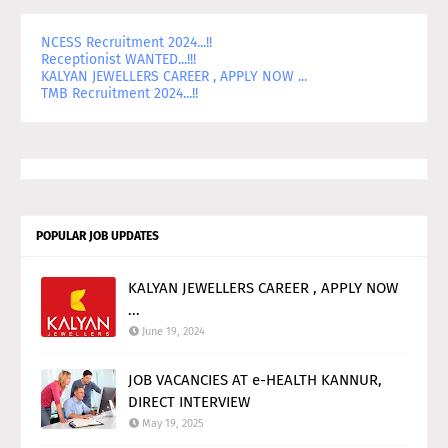
NCESS Recruitment 2024...!!
Receptionist WANTED...!!!
KALYAN JEWELLERS CAREER , APPLY NOW ...
TMB Recruitment 2024...!!
POPULAR JOB UPDATES
KALYAN JEWELLERS CAREER , APPLY NOW
...
June 19, 2024
JOB VACANCIES AT e-HEALTH KANNUR,
DIRECT INTERVIEW
May 19, 2025