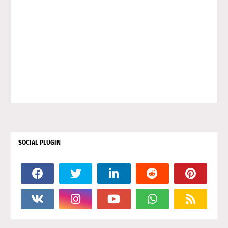
SOCIAL PLUGIN