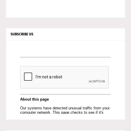
SUBSCRIBE US