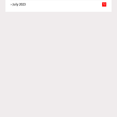
July 2023
12