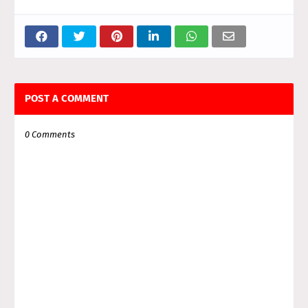
POST A COMMENT
0 Comments