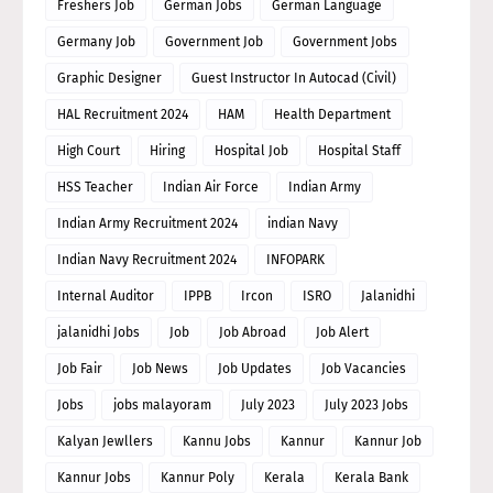
Freshers Job
German Jobs
German Language
Germany Job
Government Job
Government Jobs
Graphic Designer
Guest Instructor In Autocad (Civil)
HAL Recruitment 2024
HAM
Health Department
High Court
Hiring
Hospital Job
Hospital Staff
HSS Teacher
Indian Air Force
Indian Army
Indian Army Recruitment 2024
indian Navy
Indian Navy Recruitment 2024
INFOPARK
Internal Auditor
IPPB
Ircon
ISRO
Jalanidhi
jalanidhi Jobs
Job
Job Abroad
Job Alert
Job Fair
Job News
Job Updates
Job Vacancies
Jobs
jobs malayoram
July 2023
July 2023 Jobs
Kalyan Jewllers
Kannu Jobs
Kannur
Kannur Job
Kannur Jobs
Kannur Poly
Kerala
Kerala Bank