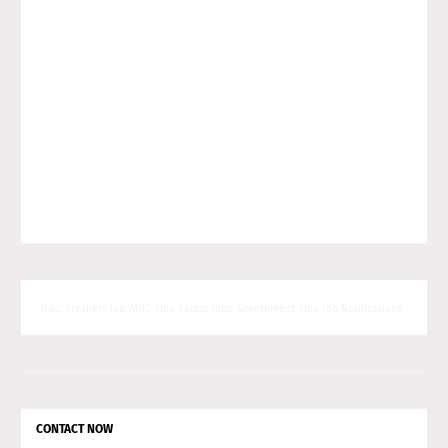
Jobs, Freshers Job, MNC Jobs, Latest Jobs, Government Jobs, Job Notifications
CONTACT NOW