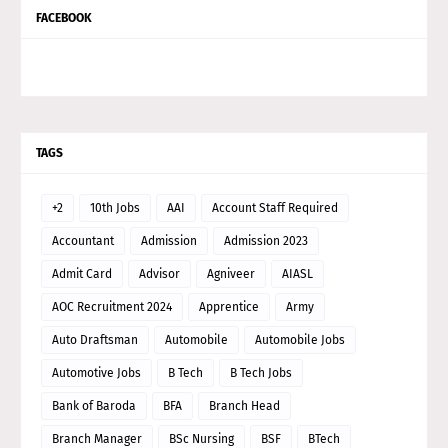
FACEBOOK
TAGS
+2
10th Jobs
AAI
Account Staff Required
Accountant
Admission
Admission 2023
Admit Card
Advisor
Agniveer
AIASL
AOC Recruitment 2024
Apprentice
Army
Auto Draftsman
Automobile
Automobile Jobs
Automotive Jobs
B Tech
B Tech Jobs
Bank of Baroda
BFA
Branch Head
Branch Manager
BSc Nursing
BSF
BTech