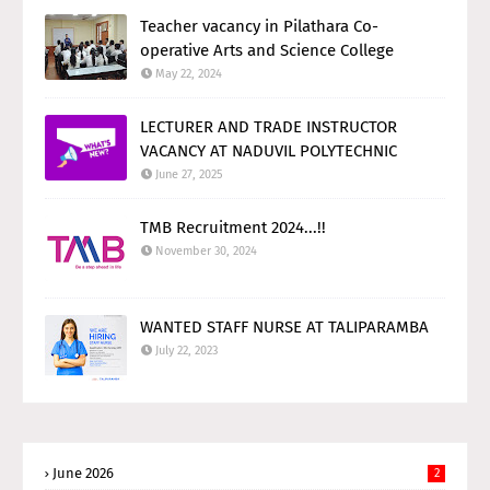
Teacher vacancy in Pilathara Co-
operative Arts and Science College
May 22, 2024
LECTURER AND TRADE INSTRUCTOR
VACANCY AT NADUVIL POLYTECHNIC
June 27, 2025
TMB Recruitment 2024...!!
November 30, 2024
WANTED STAFF NURSE AT TALIPARAMBA
July 22, 2023
June 2026
2