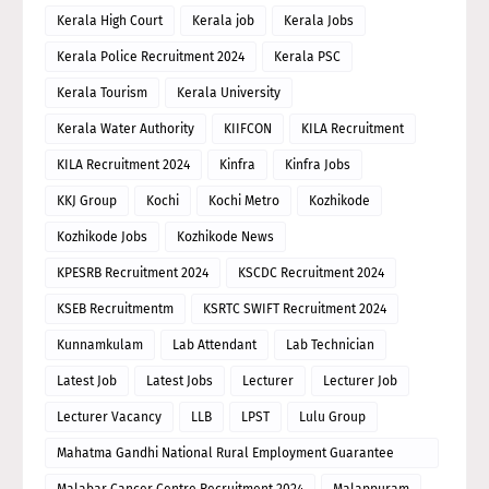
Kerala High Court
Kerala job
Kerala Jobs
Kerala Police Recruitment 2024
Kerala PSC
Kerala Tourism
Kerala University
Kerala Water Authority
KIIFCON
KILA Recruitment
KILA Recruitment 2024
Kinfra
Kinfra Jobs
KKJ Group
Kochi
Kochi Metro
Kozhikode
Kozhikode Jobs
Kozhikode News
KPESRB Recruitment 2024
KSCDC Recruitment 2024
KSEB Recruitmentm
KSRTC SWIFT Recruitment 2024
Kunnamkulam
Lab Attendant
Lab Technician
Latest Job
Latest Jobs
Lecturer
Lecturer Job
Lecturer Vacancy
LLB
LPST
Lulu Group
Mahatma Gandhi National Rural Employment Guarantee
Scheme
Malabar Cancer Centre Recruitment 2024
Malappuram