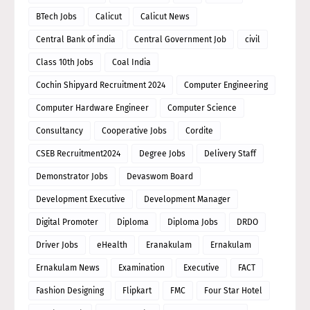
BTech Jobs
Calicut
Calicut News
Central Bank of india
Central Government Job
civil
Class 10th Jobs
Coal India
Cochin Shipyard Recruitment 2024
Computer Engineering
Computer Hardware Engineer
Computer Science
Consultancy
Cooperative Jobs
Cordite
CSEB Recruitment2024
Degree Jobs
Delivery Staff
Demonstrator Jobs
Devaswom Board
Development Executive
Development Manager
Digital Promoter
Diploma
Diploma Jobs
DRDO
Driver Jobs
eHealth
Eranakulam
Ernakulam
Ernakulam News
Examination
Executive
FACT
Fashion Designing
Flipkart
FMC
Four Star Hotel