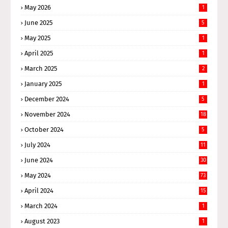
May 2026
1
June 2025
5
May 2025
1
April 2025
1
March 2025
2
January 2025
1
December 2024
5
November 2024
18
October 2024
5
July 2024
11
June 2024
30
May 2024
73
April 2024
15
March 2024
1
August 2023
1