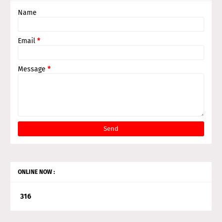
Name
Email
*
Message
*
ONLINE NOW :
3
1
6