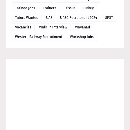
Trainee Jobs
Trainers
Trissur
Turkey
Tutors Wanted
UAE
UPSC Recruitment 2024
UPST
Vacancies
Walk-in Interview
Wayanad
Western Railway Recruitment
Workshop Jobs