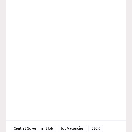
Central Government Job
Job Vacancies
SECR