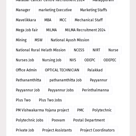
Manager
marketing Executive
Marketing Staffs
Mavelikkara
MBA
MCC
Mechanical Staff
Mega Job Fair
MILMA
MILMA Recruitment 2024
Mining
MSW
National Ayush Mission
National Rural Helath Mission
NCESS
NIRT
Nurse
Nurses Job
Nursing Job
NVS
ODEPC
ODEPEC
Office Admin
OPTICAL TECHNICIAN
Palakkad
Pathanamthitta
pathanamthitta Job
Payyannur
Payyannur Job
Payyannur Jobs
Perinthalmanna
Plus Two
Plus Two Jobs
PM Vishwakarma Yojana project
PMC
Polytechnic
Polytechnic Jobs
Poovam
Postal Department
Private Job
Project Assistants
Project Coordinators