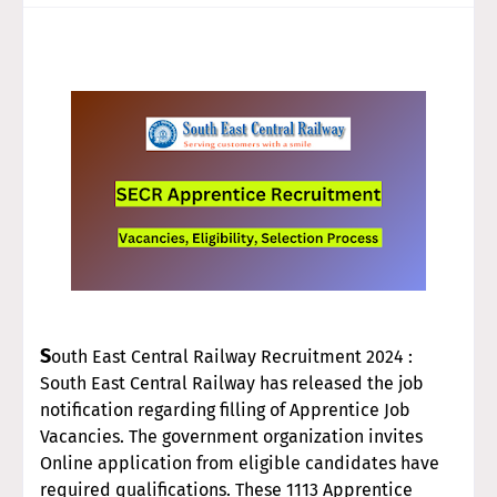
S
outh East Central Railway Recruitment 2024 :
South East Central Railway has released the job
notification regarding filling of Apprentice Job
Vacancies. The government organization invites
Online application from eligible candidates have
required qualifications. These 1113 Apprentice