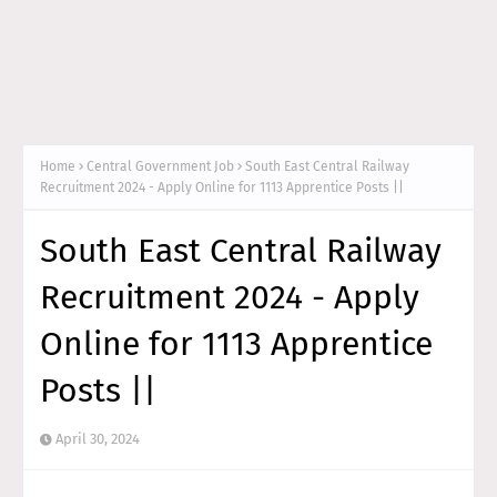
Home
Central Government Job
South East Central Railway
Recruitment 2024 - Apply Online for 1113 Apprentice Posts ||
South East Central Railway
Recruitment 2024 - Apply
Online for 1113 Apprentice
Posts ||
April 30, 2024