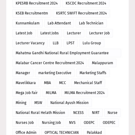
KPESRB Recruitment 2024
KSCDC Recruitment 2024
KSEB Recruitmentm
KSRTC SWIFT Recruitment 2024
Kunnamkulam
Lab Attendant
Lab Technician
Latest Job
Latest Jobs
Lecturer
Lecturer Job
Lecturer Vacancy
LLB
LPST
Lulu Group
Mahatma Gandhi National Rural Employment Guarantee
Scheme
Malabar Cancer Centre Recruitment 2024
Malappuram
Manager
marketing Executive
Marketing Staffs
Mavelikkara
MBA
MCC
Mechanical Staff
Mega Job Fair
MILMA
MILMA Recruitment 2024
Mining
MSW
National Ayush Mission
National Rural Helath Mission
NCESS
NIRT
Nurse
Nurses Job
Nursing Job
NVS
ODEPC
ODEPEC
Office Admin
OPTICAL TECHNICIAN
Palakkad