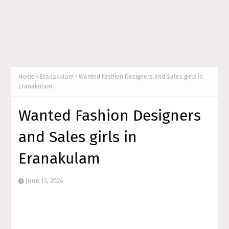
Home
Eranakulam
Wanted Fashion Designers and Sales girls in
Eranakulam
Wanted Fashion Designers
and Sales girls in
Eranakulam
June 13, 2024