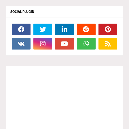
SOCIAL PLUGIN