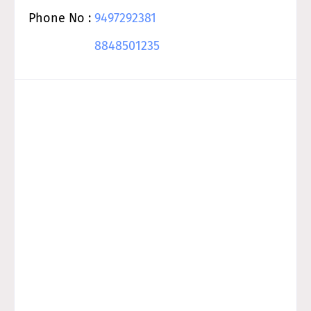
Phone No :
9497292381
8848501235