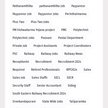
Pathanamthitta
pathanamthitta Job
Payyannur
Payyannur Job
Payyannur Jobs
Perinthalmanna
Plus Two
Plus Two Jobs
PM Vishwakarma Yojana project
PMC
Polytechnic
Polytechnic Jobs
Poovam
Postal Department
Private Job
Project Assistants
Project Coordinators
PSC
Railway
Railway Jobs
Railway News
Receptionist
Recruitment
Recruitment 2024
Required
Retired Professionals
RPF2024
Sales
Sales Job
Sales Staffs
SECL
SECR
Security Staff
Senior Accountant
Siding
South Eastern Railway Recruitment 2024
Sreekandapuram
State Wide Jobs
Taliparamba