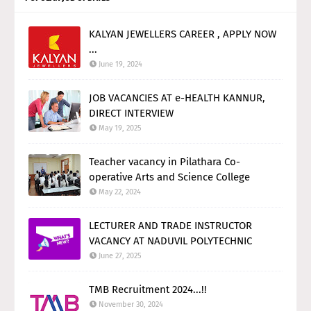
KALYAN JEWELLERS CAREER , APPLY NOW
...
June 19, 2024
JOB VACANCIES AT e-HEALTH KANNUR,
DIRECT INTERVIEW
May 19, 2025
Teacher vacancy in Pilathara Co-
operative Arts and Science College
May 22, 2024
LECTURER AND TRADE INSTRUCTOR
VACANCY AT NADUVIL POLYTECHNIC
June 27, 2025
TMB Recruitment 2024...!!
November 30, 2024