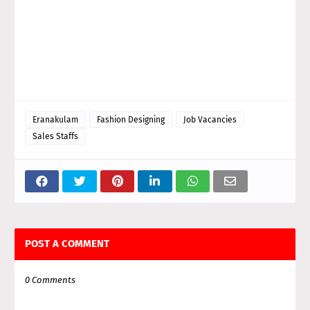
Eranakulam
Fashion Designing
Job Vacancies
Sales Staffs
POST A COMMENT
0 Comments