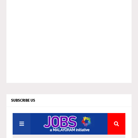
SUBSCRIBE US