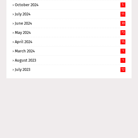
October 2024
5
July 2024
11
June 2024
30
May 2024
73
April 2024
15
March 2024
1
August 2023
1
July 2023
12