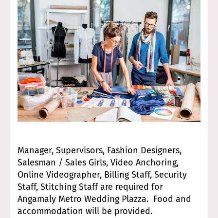
Manager, Supervisors, Fashion Designers,
Salesman / Sales Girls, Video Anchoring,
Online Videographer, Billing Staff, Security
Staff, Stitching Staff are required for
Angamaly Metro Wedding Plazza. Food and
accommodation will be provided.