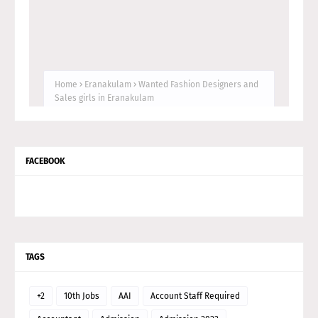
FACEBOOK
TAGS
+2
10th Jobs
AAI
Account Staff Required