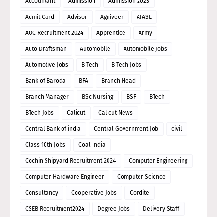
Accountant
Admission
Admission 2023
Admit Card
Advisor
Agniveer
AIASL
AOC Recruitment 2024
Apprentice
Army
Auto Draftsman
Automobile
Automobile Jobs
Automotive Jobs
B Tech
B Tech Jobs
Bank of Baroda
BFA
Branch Head
Branch Manager
BSc Nursing
BSF
BTech
BTech Jobs
Calicut
Calicut News
Central Bank of india
Central Government Job
civil
Class 10th Jobs
Coal India
Cochin Shipyard Recruitment 2024
Computer Engineering
Computer Hardware Engineer
Computer Science
Consultancy
Cooperative Jobs
Cordite
CSEB Recruitment2024
Degree Jobs
Delivery Staff