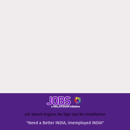
Job Search Engine, No Sign Ups No Installation
"Need a Better INDIA, Unemployed INDIA"