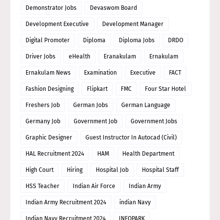
Demonstrator Jobs
Devaswom Board
Development Executive
Development Manager
Digital Promoter
Diploma
Diploma Jobs
DRDO
Driver Jobs
eHealth
Eranakulam
Ernakulam
Ernakulam News
Examination
Executive
FACT
Fashion Designing
Flipkart
FMC
Four Star Hotel
Freshers Job
German Jobs
German Language
Germany Job
Government Job
Government Jobs
Graphic Designer
Guest Instructor In Autocad (Civil)
HAL Recruitment 2024
HAM
Health Department
High Court
Hiring
Hospital Job
Hospital Staff
HSS Teacher
Indian Air Force
Indian Army
Indian Army Recruitment 2024
indian Navy
Indian Navy Recruitment 2024
INFOPARK