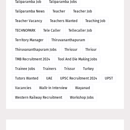
Taliparamba Job
Taliparamba Jobs
Taliparamba News
Teacher
Teacher Job
Teacher Vacancy
Teachers Wanted
Teaching Job
TECHNOPARK
Tele Caller
Tellecaller Job
Territory Manager
Thiruvananthapuram
Thiruvananthapuram Jobs
Thrissur
Thrisur
TMB Recruitment 2024
Tool And Die Making Jobs
Trainee Jobs
Trainers
Trissur
Turkey
Tutors Wanted
UAE
UPSC Recruitment 2024
UPST
Vacancies
Walk-in Interview
Wayanad
Western Railway Recruitment
Workshop Jobs