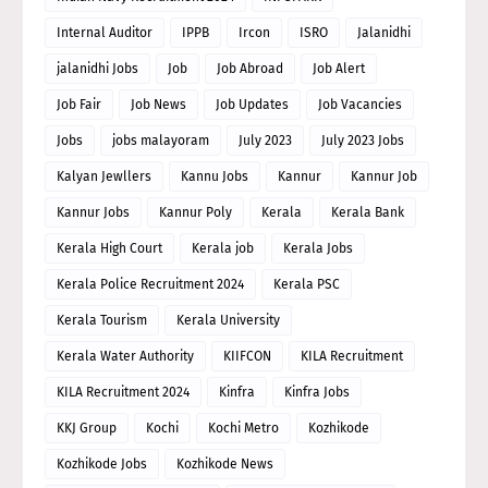
Internal Auditor
IPPB
Ircon
ISRO
Jalanidhi
jalanidhi Jobs
Job
Job Abroad
Job Alert
Job Fair
Job News
Job Updates
Job Vacancies
Jobs
jobs malayoram
July 2023
July 2023 Jobs
Kalyan Jewllers
Kannu Jobs
Kannur
Kannur Job
Kannur Jobs
Kannur Poly
Kerala
Kerala Bank
Kerala High Court
Kerala job
Kerala Jobs
Kerala Police Recruitment 2024
Kerala PSC
Kerala Tourism
Kerala University
Kerala Water Authority
KIIFCON
KILA Recruitment
KILA Recruitment 2024
Kinfra
Kinfra Jobs
KKJ Group
Kochi
Kochi Metro
Kozhikode
Kozhikode Jobs
Kozhikode News