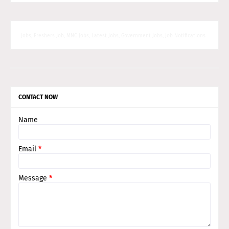
Jobs, Freshers Job, MNC Jobs, Latest Jobs, Government Jobs, Job Notifications
CONTACT NOW
Name
Email
*
Message
*