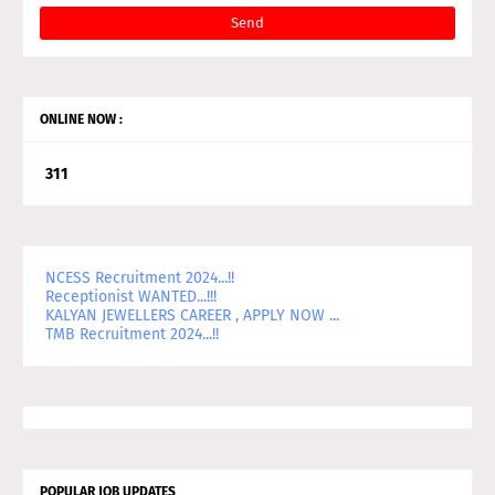
ONLINE NOW :
3
1
1
NCESS Recruitment 2024...!!
Receptionist WANTED...!!!
KALYAN JEWELLERS CAREER , APPLY NOW ...
TMB Recruitment 2024...!!
POPULAR JOB UPDATES