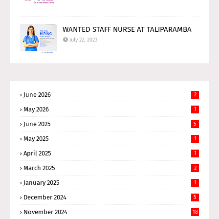
WANTED STAFF NURSE AT TALIPARAMBA
July 22, 2023
June 2026
2
May 2026
1
June 2025
5
May 2025
1
April 2025
1
March 2025
2
January 2025
1
December 2024
5
November 2024
18