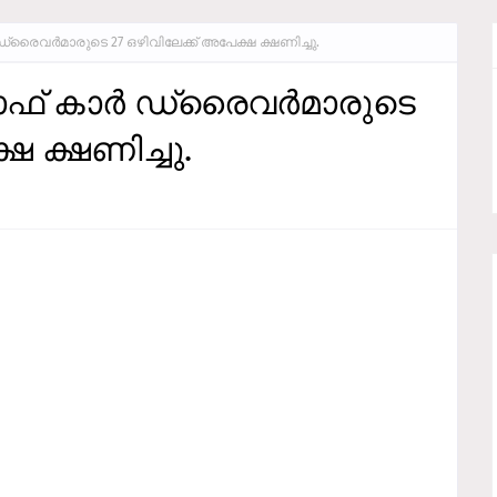
ര്‍ ഡ്രൈവര്‍മാരുടെ 27 ഒഴിവിലേക്ക് അപേക്ഷ ക്ഷണിച്ചു.
്റാഫ്‌ കാര്‍ ഡ്രൈവര്‍മാരുടെ
ഷ ക്ഷണിച്ചു.