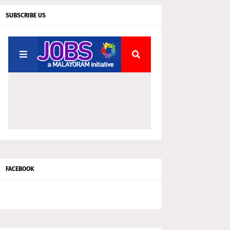
SUBSCRIBE US
FACEBOOK