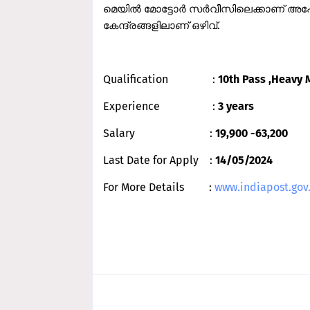
മെയില്‍ മോട്ടോര്‍ സര്‍വീസിലെക്കാണ് അപേ
കേന്ദ്രങ്ങളിലാണ് ഒഴിവ്.
Qualification :
10th Pass ,Heavy 
Experience :
3 years
Salary :
19,900 -63,200
Last Date for Apply :
14/05/2024
For More Details :
www.indiapost.gov