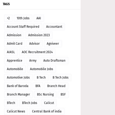
TAGS
+2
10th Jobs
AAI
Account Staff Required
Accountant
Admission
Admission 2023
Admit Card
Advisor
Agniveer
AIASL
AOC Recruitment 2024
Apprentice
Army
Auto Draftsman
Automobile
Automobile Jobs
Automotive Jobs
B Tech
B Tech Jobs
Bank of Baroda
BFA
Branch Head
Branch Manager
BSc Nursing
BSF
BTech
BTech Jobs
Calicut
Calicut News
Central Bank of india