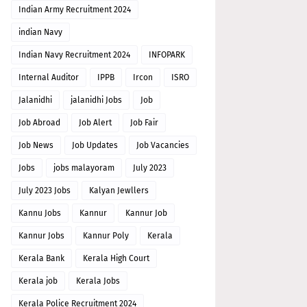
Indian Army Recruitment 2024
indian Navy
Indian Navy Recruitment 2024
INFOPARK
Internal Auditor
IPPB
Ircon
ISRO
Jalanidhi
jalanidhi Jobs
Job
Job Abroad
Job Alert
Job Fair
Job News
Job Updates
Job Vacancies
Jobs
jobs malayoram
July 2023
July 2023 Jobs
Kalyan Jewllers
Kannu Jobs
Kannur
Kannur Job
Kannur Jobs
Kannur Poly
Kerala
Kerala Bank
Kerala High Court
Kerala job
Kerala Jobs
Kerala Police Recruitment 2024