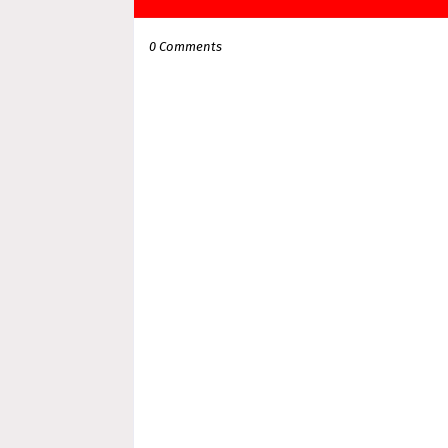
0 Comments