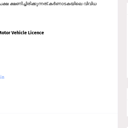
ക്ഷ ക്ഷണിച്ചിരിക്കുന്നത്.കര്‍ണാടകയിലെ വിവിധ
Motor Vehicle Licence
.in