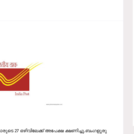
്‍മാരുടെ 27 ഒഴിവിലേക്ക് അപേക്ഷ ക്ഷണിച്ചു.ബംഗളൂരു