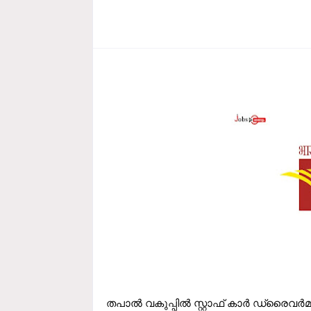
തപാല്‍ വകുപ്പില്‍ സ്റ്റാഫ്‌ കാര്‍ ഡ്രൈവര