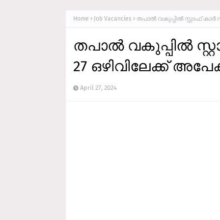
Home
Job Vacancies
തപാല്‍ വകുപ്പില്‍ സ്റ്റാഫ്‌ കാ
തപാല്‍ വകുപ്പില്‍ സ്റ
27 ഒഴിവിലേക്ക് അപേക്
April 27, 2024