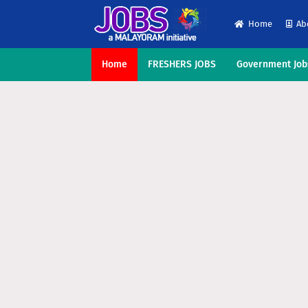
Home
Ab
Home
FRESHERS JOBS
Government Job