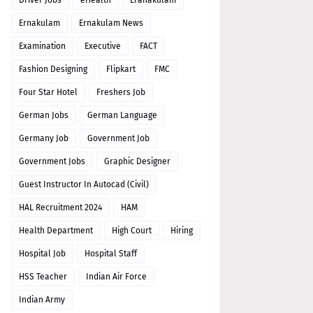
Driver Jobs
eHealth
Eranakulam
Ernakulam
Ernakulam News
Examination
Executive
FACT
Fashion Designing
Flipkart
FMC
Four Star Hotel
Freshers Job
German Jobs
German Language
Germany Job
Government Job
Government Jobs
Graphic Designer
Guest Instructor In Autocad (Civil)
HAL Recruitment 2024
HAM
Health Department
High Court
Hiring
Hospital Job
Hospital Staff
HSS Teacher
Indian Air Force
Indian Army