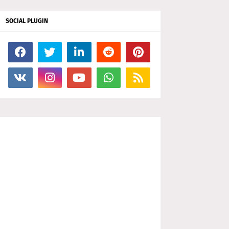
SOCIAL PLUGIN