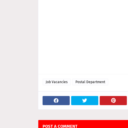
Job Vacancies
Postal Department
POST A COMMENT