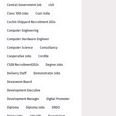
Central Government Job
civil
Class 10th Jobs
Coal India
Cochin Shipyard Recruitment 2024
Computer Engineering
Computer Hardware Engineer
Computer Science
Consultancy
Cooperative Jobs
Cordite
CSEB Recruitment2024
Degree Jobs
Delivery Staff
Demonstrator Jobs
Devaswom Board
Development Executive
Development Manager
Digital Promoter
Diploma
Diploma Jobs
DRDO