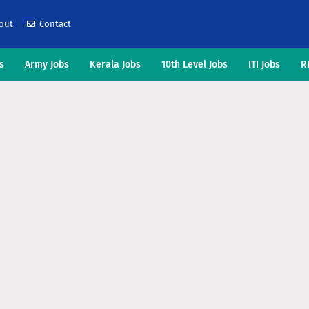
out
Contact
s
Army Jobs
Kerala Jobs
10th Level Jobs
ITI Jobs
R